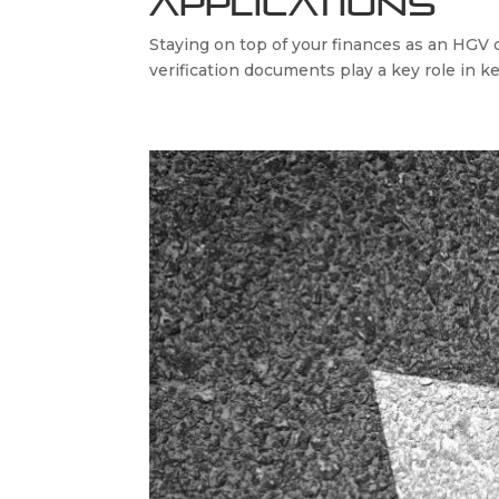
Applications
Staying on top of your finances as an HGV d
verification documents play a key role in k