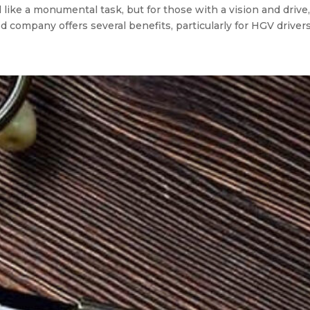
ke a monumental task, but for those with a vision and drive, 
 company offers several benefits, particularly for HGV drivers 