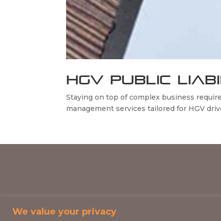
HGV PUBLIC LIAB
Staying on top of complex business requi
management services tailored for HGV driver
We value your privacy