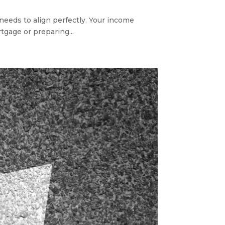
needs to align perfectly. Your income
tgage or preparing...