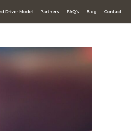
d Driver Model
Partners
FAQ’s
Blog
Contact