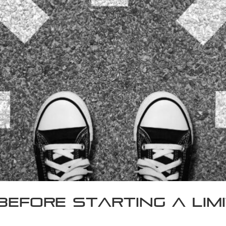
Before Starting a Li