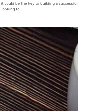
it could be the key to building a successful
looking to...