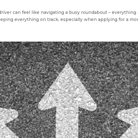
river can feel like navigating a busy roundabout – everything 
eeping everything on track, especially when applying for a mor