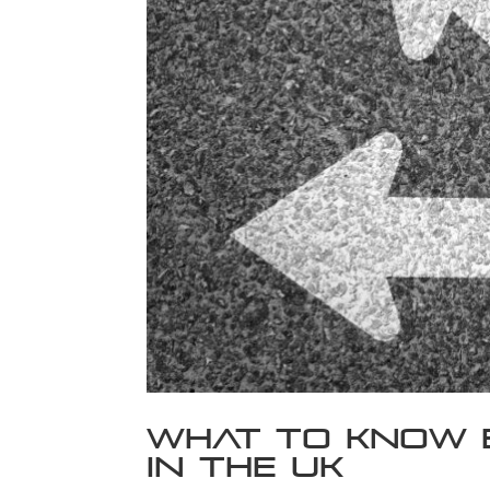
What to Know 
in the UK