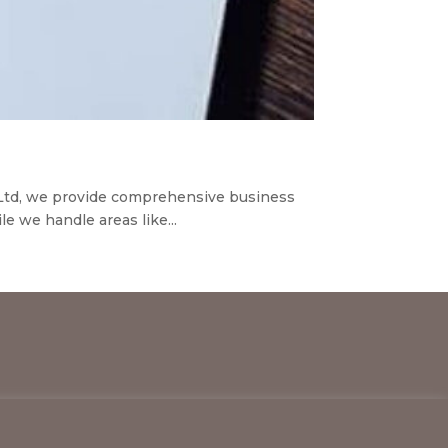
 Ltd, we provide comprehensive business
e we handle areas like...