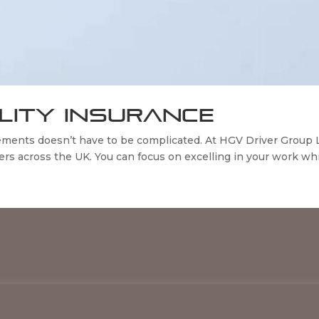
ILITY INSURANCE
rements doesn’t have to be complicated. At HGV Driver Group
s across the UK. You can focus on excelling in your work whil
HGV Driver Group 2026 © All Rights Reserved