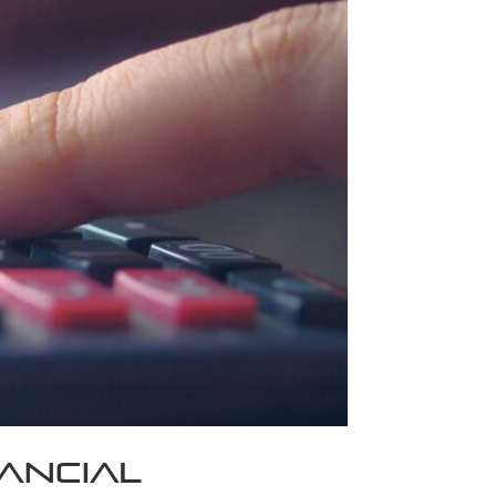
nancial