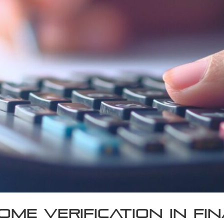
ome Verification in Fi