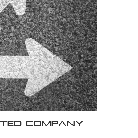
mited Company