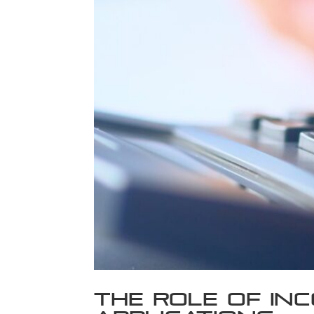
The Role of Inc