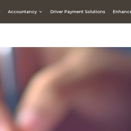
e
Accountancy
Driver Payment Solutions
Enhance