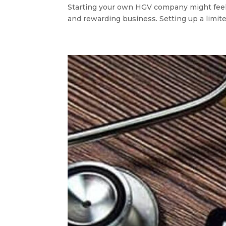
Starting your own HGV company might feel li
and rewarding business. Setting up a limited