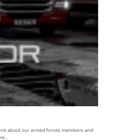
hink about our armed forces members and
e...