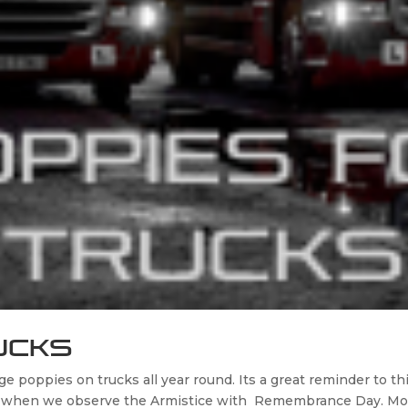
ucks
poppies on trucks all year round. Its a great reminder to t
er when we observe the Armistice with Remembrance Day. Mor