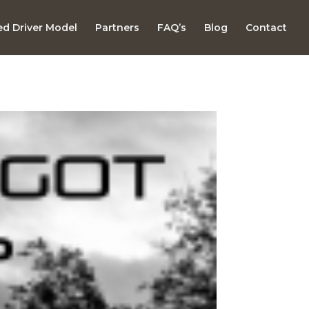
d Driver Model
Partners
FAQ’s
Blog
Contact