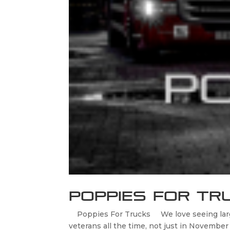
Poppies For Tr
Poppies For Trucks We love seeing large 
veterans all the time, not just in Novemb