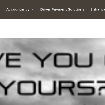
e
Accountancy
Driver Payment Solutions
Enhance