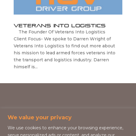
Veterans Into Logistics
The Founder Of Veterans Into Logistics
Client Focus- We spoke to Darren Wright of
Veterans Into Logistics to find out more about
his mission to lead armed forces veterans into
the transport and logistics industry. Darren
himself is...
We value your privacy
We use cookies to enhance your browsing experience,
serve personalized ads or content, and analyze our