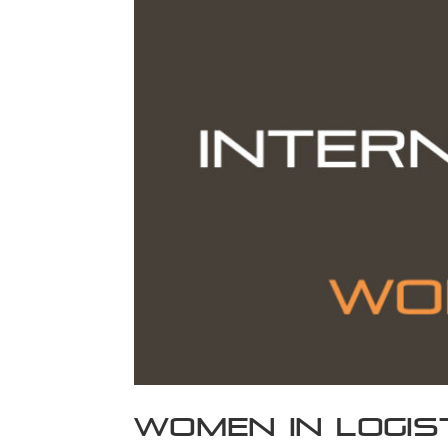
Women In Logis