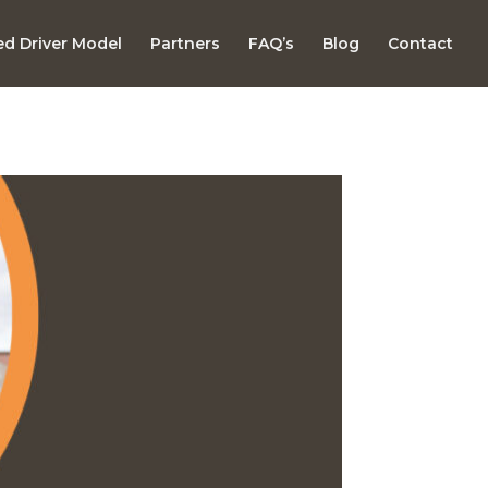
d Driver Model
Partners
FAQ’s
Blog
Contact