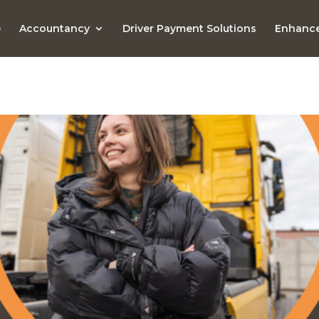
e
Accountancy
Driver Payment Solutions
Enhance