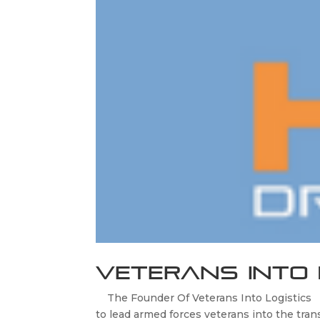
Veterans Into 
The Founder Of Veterans Into Logistics C
to lead armed forces veterans into the trans