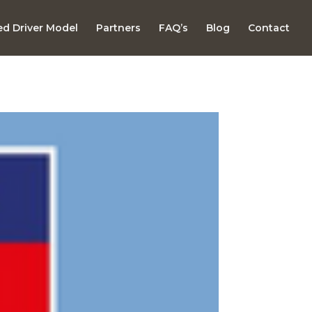
d Driver Model
Partners
FAQ’s
Blog
Contact