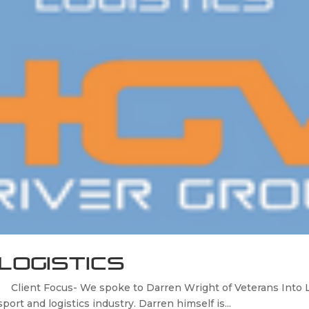
Logistics
lient Focus- We spoke to Darren Wright of Veterans Into Log
port and logistics industry. Darren himself is...