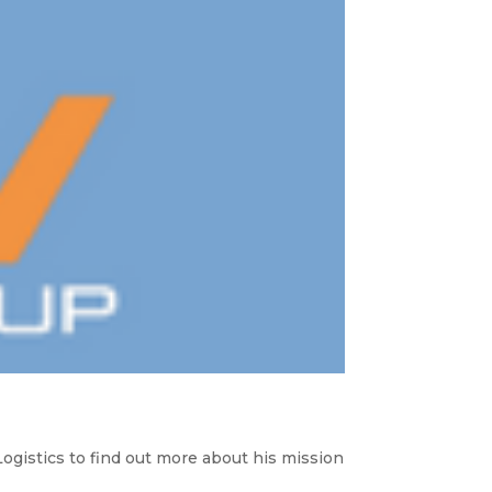
istics to find out more about his mission