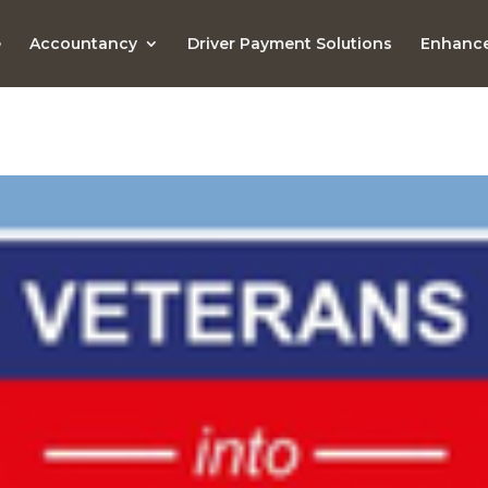
e
Accountancy
Driver Payment Solutions
Enhance