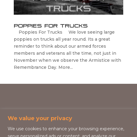
Poppies For Trucks
Poppies For Trucks We love seeing large
poppies on trucks all year round. Its a great
reminder to think about our armed forces
members and veterans all the time, not just in
November when we observe the Armistice with
Remembrance Day. More...
We value your privacy
We use cookies to enhance your browsing experience,
serve personalized ads or content, and analyze our