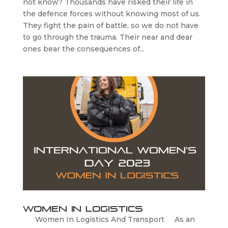
not know? Thousands have risked their life in
the defence forces without knowing most of us.
They fight the pain of battle, so we do not have
to go through the trauma. Their near and dear
ones bear the consequences of...
Women In Logistics
Women In Logistics And Transport As an