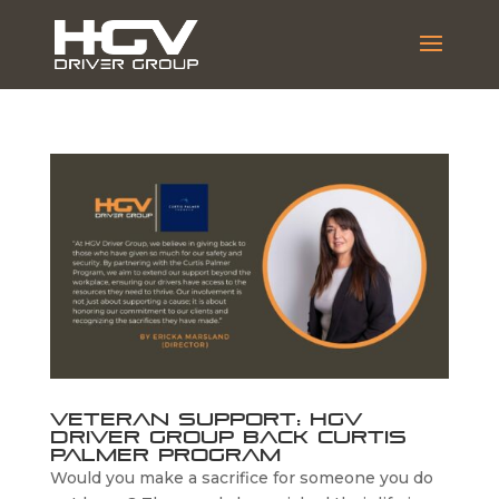
Veteran Support: HGV
Driver Group Back Curtis
Palmer Program
Would you make a sacrifice for someone you do