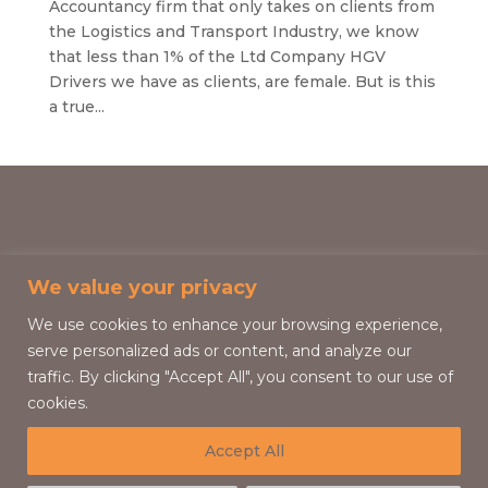
Accountancy firm that only takes on clients from
the Logistics and Transport Industry, we know
that less than 1% of the Ltd Company HGV
Drivers we have as clients, are female. But is this
a true...
We value your privacy
We use cookies to enhance your browsing experience,
serve personalized ads or content, and analyze our
traffic. By clicking "Accept All", you consent to our use of
cookies.
Accept All
HGV Driver Group 2026 © All Rights Reserved